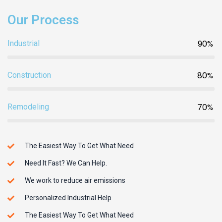
Our Process
90%
Industrial
80%
Construction
70%
Remodeling
The Easiest Way To Get What Need
Need It Fast? We Can Help.
We work to reduce air emissions
Personalized Industrial Help
The Easiest Way To Get What Need