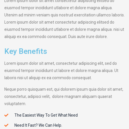
Lorem ipsum dolor sit amet consectetur adipiscing elitsed do
eiusmod tempor incididunt utlabore et dolore magna aliqua.
Utenim ad minim veniam quis nostrud exercitation ullamco laboris.
Lorem ipsum dolor sit amet consectetur adipiscing elitsed do
eiusmod tempor incididunt utlabore et dolore magna aliqua. nisi ut
aliquip ex ea commodo consequat. Duis aute irure dolore.
Key Benefits
Lorem ipsum dolor sit amet, consectetur adipiscing elit, sed do
eiusmod tempor incididunt ut labore et dolore magna aliqua. Ut
laboris nisi ut aliquip ex ea commodo consequat.
Neque porro quisquam est, qui dolorem ipsum quia dolor sit amet,
consectetur, adipisci velit, dolore magnam aliquam quaerat
voluptatem.
The Easiest Way To Get What Need
Need It Fast? We Can Help.