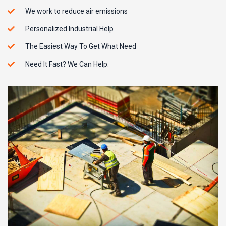
We work to reduce air emissions
Personalized Industrial Help
The Easiest Way To Get What Need
Need It Fast? We Can Help.