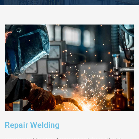
Repair Welding