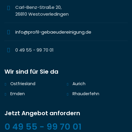
Carl-Benz-Straße 20,
26810 Westoverledingen
info@profil-gebaeudereinigung.de
0 49 55 - 99 70 01
Wir sind für Sie da
Ostfriesland
Aurich
Emden
Rhauderfehn
Jetzt Angebot anfordern
0 49 55 - 99 70 01