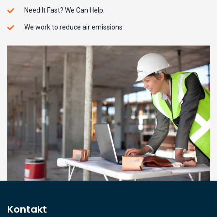
Need It Fast? We Can Help.
We work to reduce air emissions
Kontakt