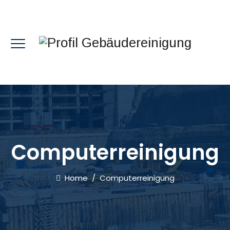
Computerreinigung
Home
/
Computerreinigung