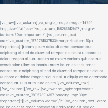
[vc_row][vc_column][vc_single_image image=“1470″
img_size=“full“ css=“.vc_custom_1582536121417{margin-
bottom: 30px !important;}“][vc_column_text
css=“.vc_custom_1579781637533{margin-bottom: 10px
!important;}“]Lorem ipsum dolor sit amet consectetur
adipiscing elitsed do eiusmod tempor incididunt utlabore et
dolore magna aliqua. Utenim ad minim veniam quis nostrud
exercitation ullamco laboris. Lorem ipsum dolor sit amet
consectetur adipiscing elitsed do eiusmod tempor incididunt
utlabore et dolore magna aliqua. nisi ut aliquip ex ea commodo
consequat. Duis aute irure dolore.[/vc_column_text]
[/vc_column][/vc_row][vc_row cmt_bgimagefixed=““
css=“.vc_custom_1581573914817{padding-top: 30px
!important;}“][vc_column width=“1/2″][vc_column_text]Lorem
ipsum dolor sit amet, consectetur adipiscing elit, sed do