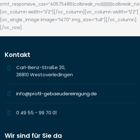
cmt_responsive_css=“40575486|colbreak_no|||||||||colbreak_no|||||||
[vc_column width=“1/2″][/vc_column][vc_column width=“1/2″]
[vc_single_image image=“1470″ img_size=“full“][/vc_column]
[/vc_row]
Kontakt
Carl-Benz-Straße 20,
26810 Westoverledingen
info@profil-gebaeudereinigung.de
0 49 55 - 99 70 01
Wir sind für Sie da