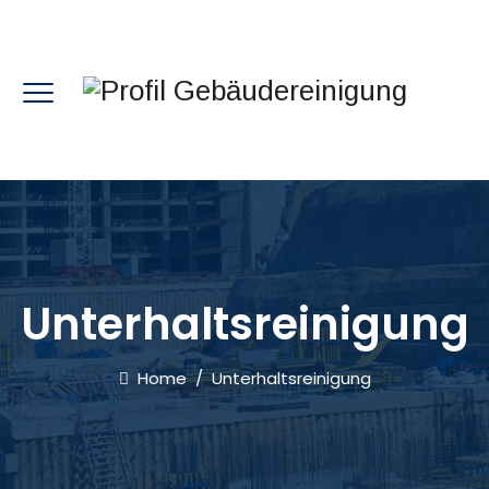
Unterhaltsreinigung
Home
/
Unterhaltsreinigung