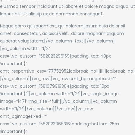
eiusmod tempor incididunt ut labore et dolore magna aliqua. Ut
laboris nisi ut aliquip ex ea commodo consequat.
Neque porro quisquam est, qui dolorem ipsum quia dolor sit
amet, consectetur, adipisci velit, dolore magnam aliquam
quaerat voluptatem.[/vc_column_text][/vc_column]
[vc_column width=“1/2″
css=“.vc_custom_1582023296159{padding-top: 40px
!important;}“
cmt_responsive_css=“77752952|colbreak_no|||||||||colbreak_no|||||||
[/vc_column][/vc_row][vc_row cmt_bgimagefixed=““
css=“.vc_custom_1581679919304{padding-top: 10px
!important;}“][vc_column width=“1/2″][vc_single_image
image=“1471″ img_size=“full“][/vc_column][vc_column
width=“1/2″][/vc_column][/vc_row][vc_row
cmt_bgimagefixed=““
css=“.vc_custom_1582023068316{padding-bottom: 25px
!important;}“