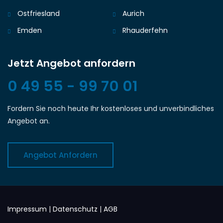
Ostfriesland
Aurich
Emden
Rhauderfehn
Jetzt Angebot anfordern
0 49 55 - 99 70 01
Fordern Sie noch heute Ihr kostenloses und unverbindliches
Angebot an.
Angebot Anfordern
Impressum
|
Datenschutz
|
AGB