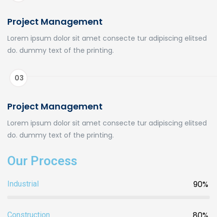
Project Management
Lorem ipsum dolor sit amet consecte tur adipiscing elitsed
do. dummy text of the printing.
03
Project Management
Lorem ipsum dolor sit amet consecte tur adipiscing elitsed
do. dummy text of the printing.
Our Process
90%
Industrial
80%
Construction