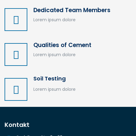
Dedicated Team Members
Lorem ipsum dolore
Qualities of Cement
Lorem ipsum dolore
Soil Testing
Lorem ipsum dolore
Kontakt