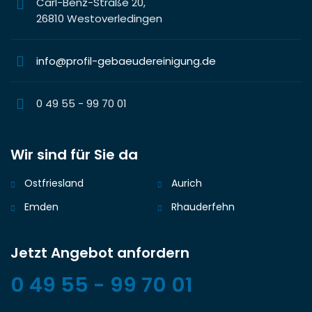
Carl-Benz-Straße 20,
26810 Westoverledingen
info@profil-gebaeudereinigung.de
0 49 55 - 99 70 01
Wir sind für Sie da
Ostfriesland
Aurich
Emden
Rhauderfehn
Jetzt Angebot anfordern
0 49 55 - 99 70 01