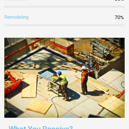
70%
Remodeling