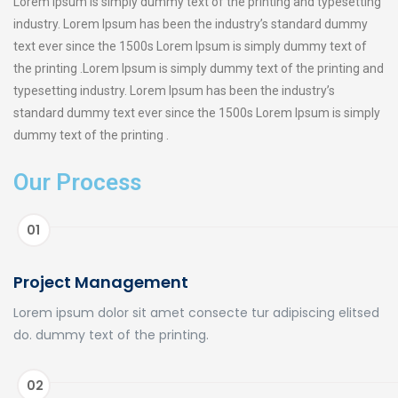
Lorem Ipsum is simply dummy text of the printing and typesetting
industry. Lorem Ipsum has been the industry’s standard dummy
text ever since the 1500s Lorem Ipsum is simply dummy text of
the printing .Lorem Ipsum is simply dummy text of the printing and
typesetting industry. Lorem Ipsum has been the industry’s
standard dummy text ever since the 1500s Lorem Ipsum is simply
dummy text of the printing .
Our Process
01
Project Management
Lorem ipsum dolor sit amet consecte tur adipiscing elitsed
do. dummy text of the printing.
02