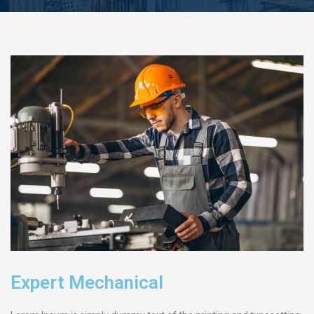
Expert Mechanical