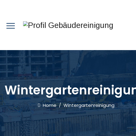
Wintergartenreinigu
Home
/
Wintergartenreinigung