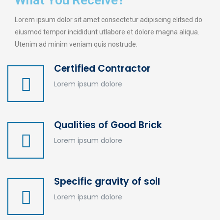
What You Receive?
Lorem ipsum dolor sit amet consectetur adipiscing elitsed do
eiusmod tempor incididunt utlabore et dolore magna aliqua.
Utenim ad minim veniam quis nostrude.
Certified Contractor
Lorem ipsum dolore
Qualities of Good Brick
Lorem ipsum dolore
Specific gravity of soil
Lorem ipsum dolore